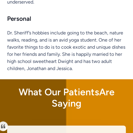
underserved.
Personal
Dr. Sheriff’s hobbies include going to the beach, nature
walks, reading, and is an avid yoga student. One of her
favorite things to do is to cook exotic and unique dishes
for her friends and family. She is happily married to her
high school sweetheart Dwight and has two adult
children, Jonathan and Jessica.
What Our PatientsAre
Saying