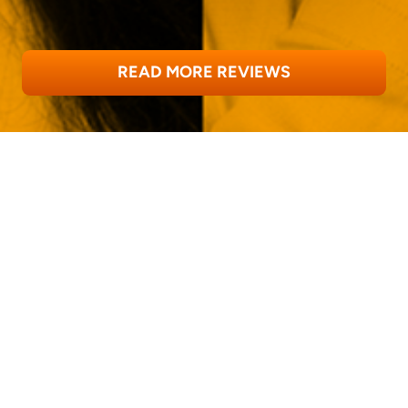
READ MORE REVIEWS