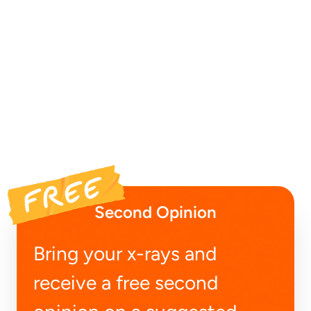
Second Opinion
Bring your x-rays and
receive a free second