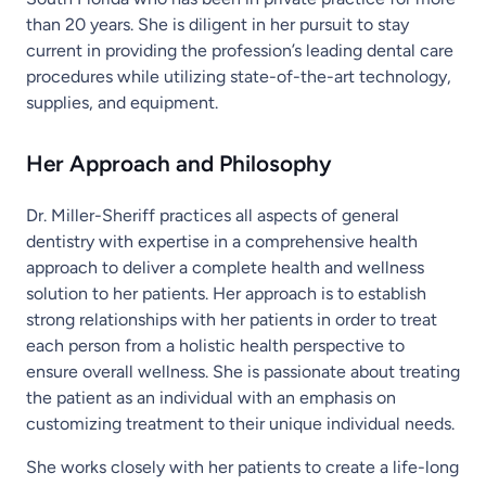
than 20 years. She is diligent in her pursuit to stay
current in providing the profession’s leading dental care
procedures while utilizing state-of-the-art technology,
supplies, and equipment.
Her Approach and Philosophy
Dr. Miller-Sheriff practices all aspects of general
dentistry with expertise in a comprehensive health
approach to deliver a complete health and wellness
solution to her patients. Her approach is to establish
strong relationships with her patients in order to treat
each person from a holistic health perspective to
ensure overall wellness. She is passionate about treating
the patient as an individual with an emphasis on
customizing treatment to their unique individual needs.
She works closely with her patients to create a life-long