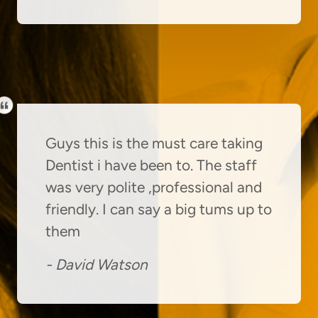
Guys this is the must care taking
Dentist i have been to. The staff
was very polite ,professional and
friendly. I can say a big tums up to
them
-
David Watson