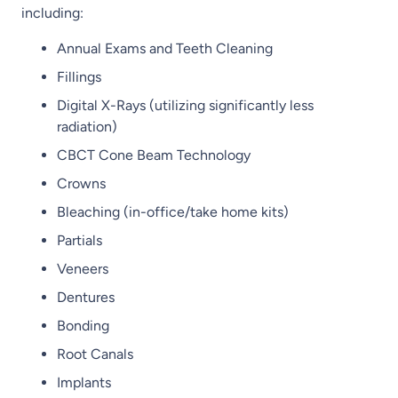
including:
Annual Exams and Teeth Cleaning
Fillings
Digital X-Rays (utilizing significantly less
radiation)
CBCT Cone Beam Technology
Crowns
Bleaching (in-office/take home kits)
Partials
Veneers
Dentures
Bonding
Root Canals
Implants