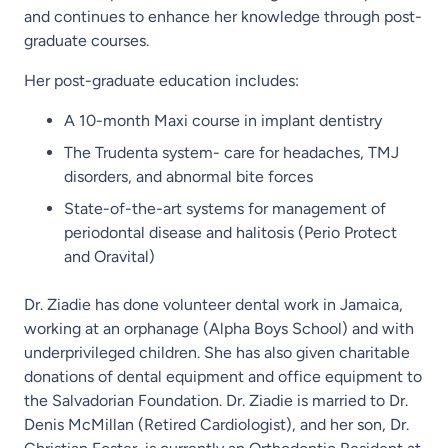
and continues to enhance her knowledge through post-
graduate courses.
Her post-graduate education includes:
A 10-month Maxi course in implant dentistry
The Trudenta system- care for headaches, TMJ
disorders, and abnormal bite forces
State-of-the-art systems for management of
periodontal disease and halitosis (Perio Protect
and Oravital)
Dr. Ziadie has done volunteer dental work in Jamaica,
working at an orphanage (Alpha Boys School) and with
underprivileged children. She has also given charitable
donations of dental equipment and office equipment to
the Salvadorian Foundation. Dr. Ziadie is married to Dr.
Denis McMillan (Retired Cardiologist), and her son, Dr.