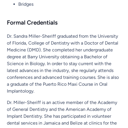
Bridges
Formal Credentials
Dr. Sandra Miller-Sheriff graduated from the University
of Florida, College of Dentistry with a Doctor of Dental
Medicine (DMD). She completed her undergraduate
degree at Barry University obtaining a Bachelor of
Science in Biology. In order to stay current with the
latest advances in the industry, she regularly attends
conferences and advanced training courses. She is also
a graduate of the Puerto Rico Maxi Course in Oral
Implantology.
Dr. Miller-Sheriff is an active member of the Academy
of General Dentistry and the American Academy of
Implant Dentistry. She has participated in volunteer
dental services in Jamaica and Belize at clinics for the