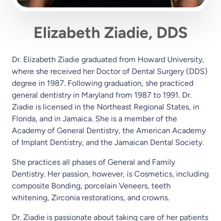
Elizabeth Ziadie, DDS
Dr. Elizabeth Ziadie graduated from Howard University,
where she received her Doctor of Dental Surgery (DDS)
degree in 1987. Following graduation, she practiced
general dentistry in Maryland from 1987 to 1991. Dr.
Ziadie is licensed in the Northeast Regional States, in
Florida, and in Jamaica. She is a member of the
Academy of General Dentistry, the American Academy
of Implant Dentistry, and the Jamaican Dental Society.
She practices all phases of General and Family
Dentistry. Her passion, however, is Cosmetics, including
composite Bonding, porcelain Veneers, teeth
whitening, Zirconia restorations, and crowns.
Dr. Ziadie is passionate about taking care of her patients