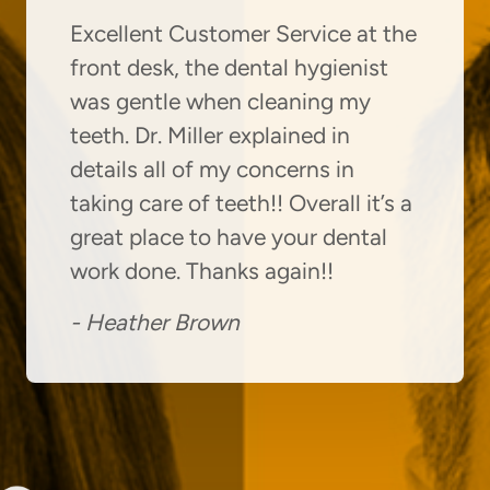
Excellent Customer Service at the
front desk, the dental hygienist
was gentle when cleaning my
teeth. Dr. Miller explained in
details all of my concerns in
taking care of teeth!! Overall it’s a
great place to have your dental
work done. Thanks again!!
-
Heather Brown