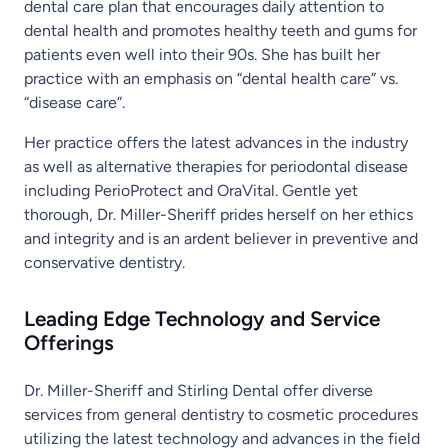
dental care plan that encourages daily attention to
dental health and promotes healthy teeth and gums for
patients even well into their 90s. She has built her
practice with an emphasis on “dental health care” vs.
“disease care”.
Her practice offers the latest advances in the industry
as well as alternative therapies for periodontal disease
including PerioProtect and OraVital. Gentle yet
thorough, Dr. Miller-Sheriff prides herself on her ethics
and integrity and is an ardent believer in preventive and
conservative dentistry.
Leading Edge Technology and Service
Offerings
Dr. Miller-Sheriff and Stirling Dental offer diverse
services from general dentistry to cosmetic procedures
utilizing the latest technology and advances in the field