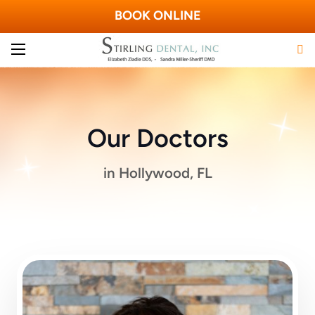
BOOK ONLINE
Our Doctors
in Hollywood, FL