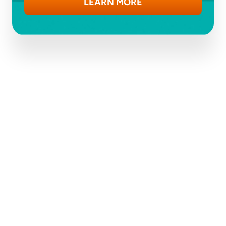
LEARN MORE