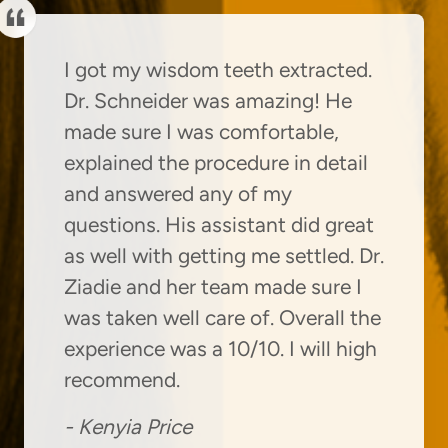
I got my wisdom teeth extracted.
Dr. Schneider was amazing! He
made sure I was comfortable,
explained the procedure in detail
and answered any of my
questions. His assistant did great
as well with getting me settled. Dr.
Ziadie and her team made sure I
was taken well care of. Overall the
experience was a 10/10. I will high
recommend.
-
Kenyia Price