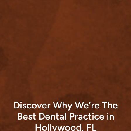
Discover Why We’re The
Best Dental Practice in
Hollywood, FL