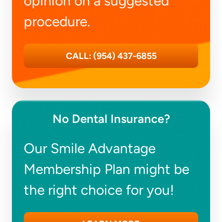
opinion on a suggested
procedure.
CALL: (954) 437-6855
No Dental Insurance?
Our Smile Advantage
Membership Plan might be
the right choice for you!