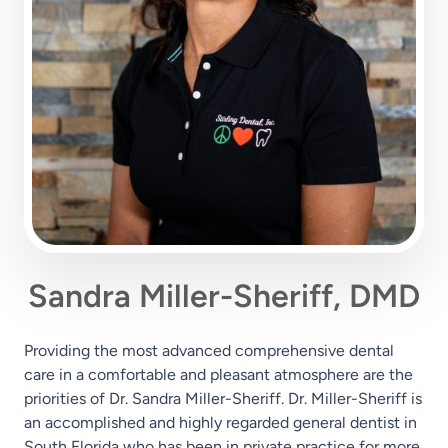
Sandra Miller-Sheriff, DMD
Providing the most advanced comprehensive dental
care in a comfortable and pleasant atmosphere are the
priorities of Dr. Sandra Miller-Sheriff. Dr. Miller-Sheriff is
an accomplished and highly regarded general dentist in
South Florida who has been in private practice for more