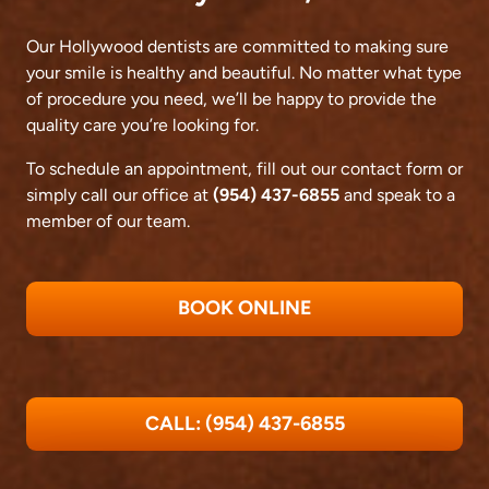
Our Hollywood dentists are committed to making sure
your smile is healthy and beautiful. No matter what type
of procedure you need, we’ll be happy to provide the
quality care you’re looking for.
To schedule an appointment, fill out our contact form or
simply call our office at
(954) 437-6855
and speak to a
member of our team.
BOOK ONLINE
CALL: (954) 437-6855