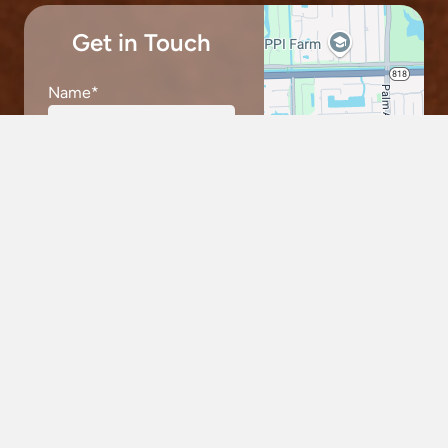
Get in Touch
Name
*
keybo
Email
*
Phone
*
Message
*