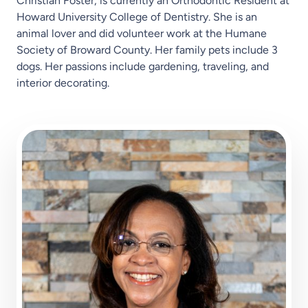
Christian Foster, is currently an Orthodontic Resident at
Howard University College of Dentistry. She is an
animal lover and did volunteer work at the Humane
Society of Broward County. Her family pets include 3
dogs. Her passions include gardening, traveling, and
interior decorating.