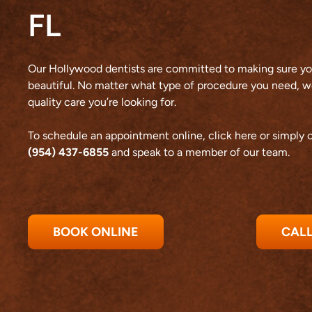
FL
Our Hollywood dentists are committed to making sure you
beautiful. No matter what type of procedure you need, we
quality care you’re looking for.
To schedule an appointment online,
click here
or simply c
(954) 437-6855
and speak to a member of our team.
BOOK ONLINE
CALL