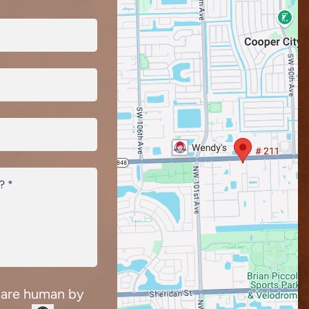
 are human by