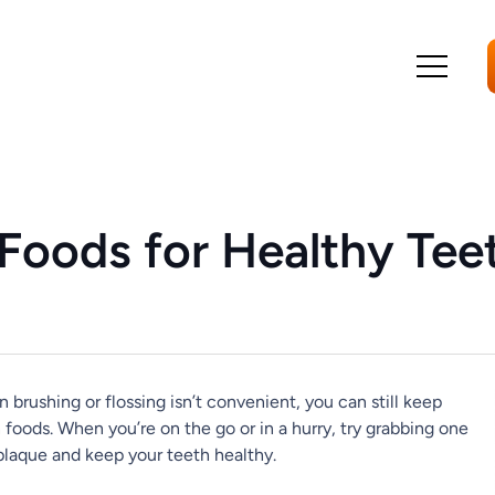
Foods for Healthy Tee
 brushing or flossing isn’t convenient, you can still keep
 foods. When you’re on the go or in a hurry, try grabbing one
plaque and keep your teeth healthy.