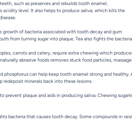
 teeth, such as preserves and rebuilds tooth enamel,
cidity level. It also helps to produce saliva, which kills the
disease.
e growth of bacteria associated with tooth decay and gum
outh from turning sugar into plaque. Tea also fights the bacteri
apples, carrots and celery, require extra chewing which produces 
 naturally abrasive foods removes stuck food particles, massa
d phosphorus can help keep tooth enamel strong and healthy. A
 redeposit minerals back into these lesions.
s to prevent plaque and aids in producing saliva. Chewing sugar
ts bacteria that causes tooth decay. Some compounds in raisin