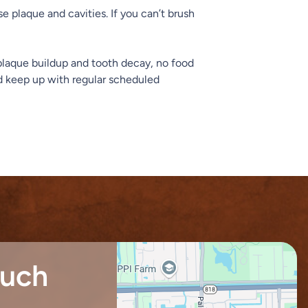
e plaque and cavities. If you can’t brush
t plaque buildup and tooth decay, no food
and keep up with regular scheduled
ouch