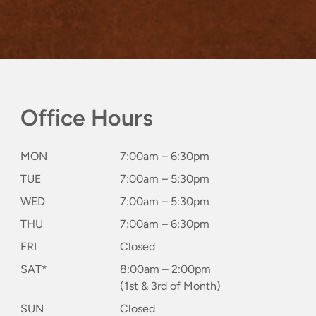
Office Hours
MON
7:00am – 6:30pm
TUE
7:00am – 5:30pm
WED
7:00am – 5:30pm
THU
7:00am – 6:30pm
FRI
Closed
SAT*
8:00am – 2:00pm
(1st & 3rd of Month)
SUN
Closed