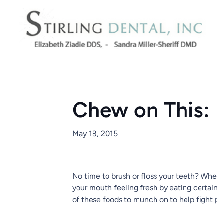
Chew on This: 
May 18, 2015
No time to brush or floss your teeth? When
your mouth feeling fresh by eating certain
of these foods to munch on to help fight 