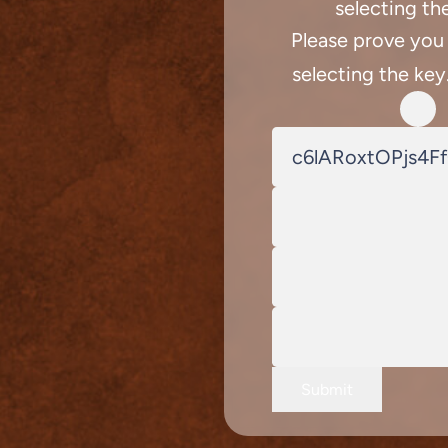
selecting th
Please prove you
selecting the key
Submit