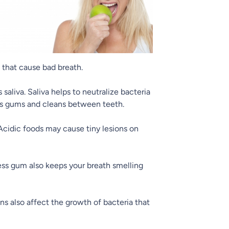
a that cause bad breath.
saliva. Saliva helps to neutralize bacteria
ges gums and cleans between teeth.
cidic foods may cause tiny lesions on
less gum also keeps your breath smelling
s also affect the growth of bacteria that