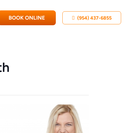
BOOK ONLINE
(954) 437-6855
th