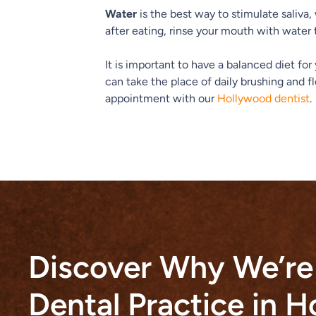
Water
is the best way to stimulate saliva,
after eating, rinse your mouth with water 
It is important to have a balanced diet fo
can take the place of daily brushing and fl
appointment with our
Hollywood dentist
.
Discover Why We’re
Dental Practice in 