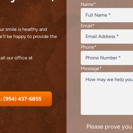
Name
*
Email
*
r smile is healthy and
’ll be happy to provide the
Phone
*
all our office at
Message
*
: (954) 437-6855
Please prove you