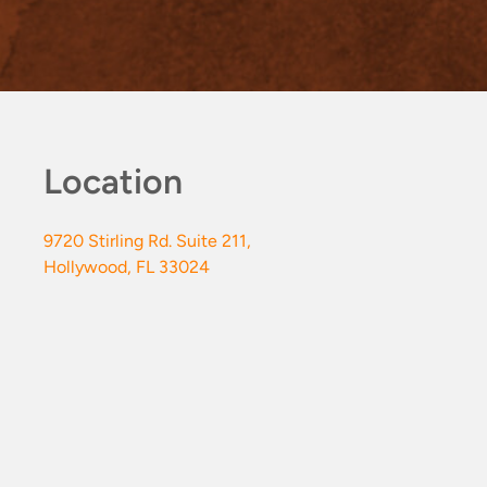
Location
9720 Stirling Rd. Suite 211,
Hollywood, FL 33024