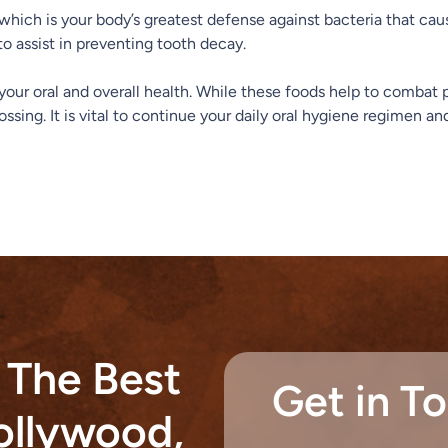
 which is your body’s greatest defense against bacteria that caus
to assist in preventing tooth decay.
r your oral and overall health. While these foods help to comba
ossing. It is vital to continue your daily oral hygiene regimen 
 The Best
Get in T
Hollywood,