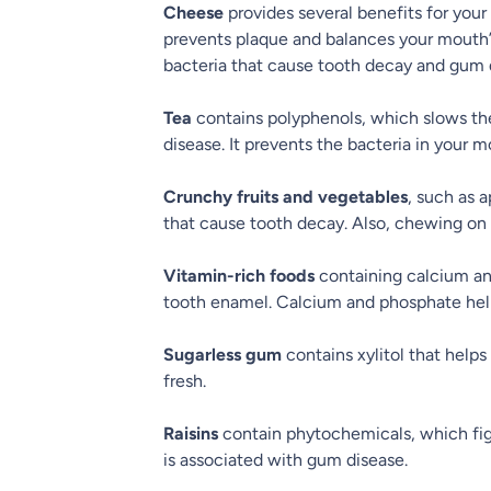
Cheese
provides several benefits for your
prevents plaque and balances your mouth’s a
bacteria that cause tooth decay and gum 
Tea
contains polyphenols, which slows th
disease. It prevents the bacteria in your m
Crunchy fruits and vegetables
, such as 
that cause tooth decay. Also, chewing on
Vitamin-rich foods
containing calcium an
tooth enamel. Calcium and phosphate help
Sugarless gum
contains xylitol that help
fresh.
Raisins
contain phytochemicals, which figh
is associated with gum disease.