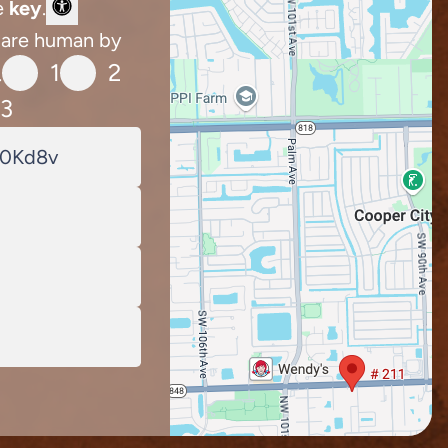
e
key
.
 are human by
1
2
.
3