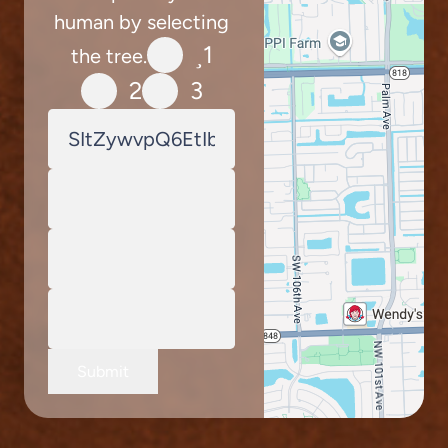
human by selecting
1
the tree.
2
3
Submit