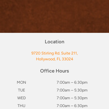
Location
9720 Stirling Rd. Suite 211,
Hollywood, FL 33024
Office Hours
MON
7:00am – 6:30pm
TUE
7:00am – 5:30pm
WED
7:00am – 5:30pm
THU
7:00am – 6:30pm