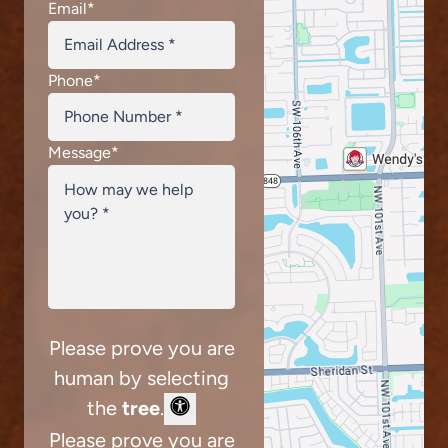
Email
*
Phone
*
Message
*
Please prove you are
human by selecting
the
tree
.
Please prove you are