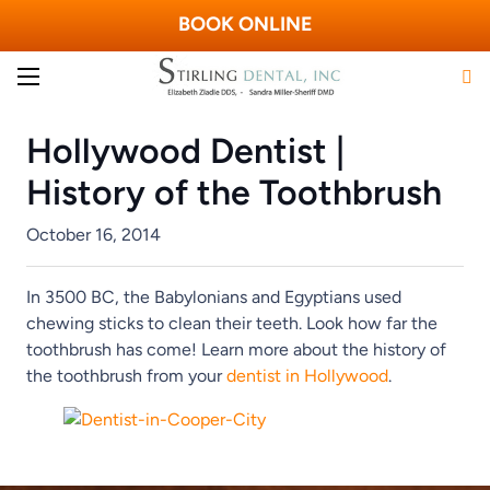
BOOK ONLINE
Hollywood Dentist |
History of the Toothbrush
October 16, 2014
In 3500 BC, the Babylonians and Egyptians used
chewing sticks to clean their teeth. Look how far the
toothbrush has come! Learn more about the history of
the toothbrush from your
dentist in Hollywood
.