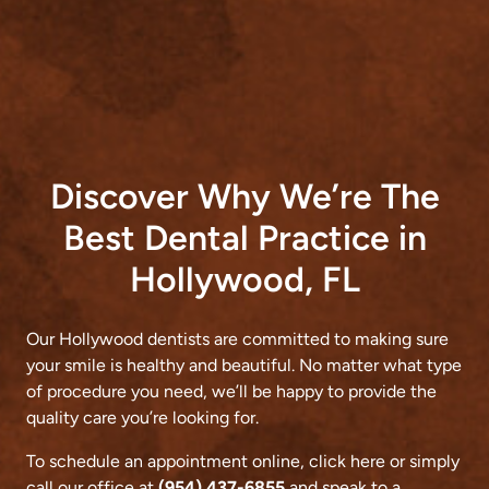
Discover Why We’re The
Best Dental Practice in
Hollywood, FL
Our Hollywood dentists are committed to making sure
your smile is healthy and beautiful. No matter what type
of procedure you need, we’ll be happy to provide the
quality care you’re looking for.
To schedule an appointment online,
click here
or simply
call our office at
(954) 437-6855
and speak to a