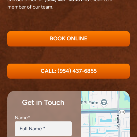
member of our team.
BOOK ONLINE
CALL: (954) 437-6855
Get in Touch
Name
*