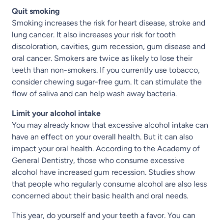
Quit smoking
Smoking increases the risk for heart disease, stroke and
lung cancer. It also increases your risk for tooth
discoloration, cavities, gum recession, gum disease and
oral cancer. Smokers are twice as likely to lose their
teeth than non-smokers. If you currently use tobacco,
consider chewing sugar-free gum. It can stimulate the
flow of saliva and can help wash away bacteria.
Limit your alcohol intake
You may already know that excessive alcohol intake can
have an effect on your overall health. But it can also
impact your oral health. According to the Academy of
General Dentistry, those who consume excessive
alcohol have increased gum recession. Studies show
that people who regularly consume alcohol are also less
concerned about their basic health and oral needs.
This year, do yourself and your teeth a favor. You can