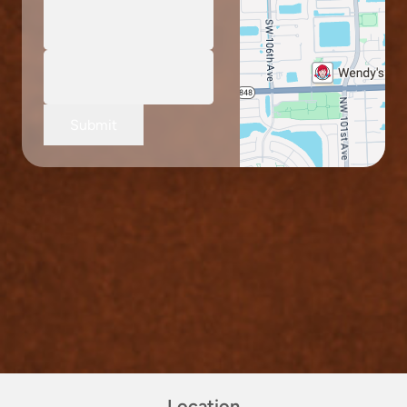
Submit
Location