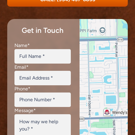
Get in Touch
Name
*
Email
*
Phone
*
Message
*