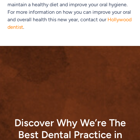
maintain a healthy diet and improve your oral hygiene.
For more information on how you can improve your oral
and overall health this new year, contact our
Hollywood
dentist
.
Discover Why We’re The
Best Dental Practice in