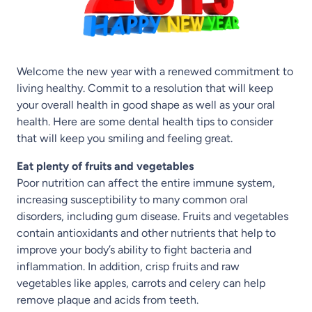
Welcome the new year with a renewed commitment to
living healthy. Commit to a resolution that will keep
your overall health in good shape as well as your oral
health. Here are some dental health tips to consider
that will keep you smiling and feeling great.
Eat plenty of fruits and vegetables
Poor nutrition can affect the entire immune system,
increasing susceptibility to many common oral
disorders, including gum disease. Fruits and vegetables
contain antioxidants and other nutrients that help to
improve your body’s ability to fight bacteria and
inflammation. In addition, crisp fruits and raw
vegetables like apples, carrots and celery can help
remove plaque and acids from teeth.