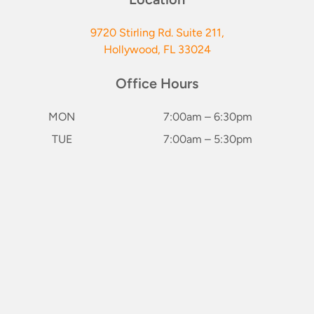
9720 Stirling Rd. Suite 211,
Hollywood, FL 33024
Office Hours
MON
7:00am – 6:30pm
TUE
7:00am – 5:30pm
WED
7:00am – 5:30pm
keybo
THU
7:00am – 6:30pm
FRI
Closed
SAT*
8:00am – 2:00pm
(1st & 3rd of Month)
SUN
Closed