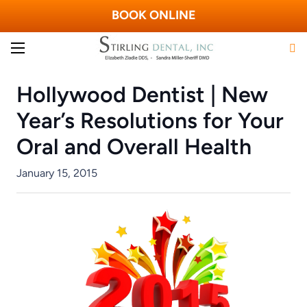
BOOK ONLINE
Hollywood Dentist | New
Year’s Resolutions for Your
Oral and Overall Health
January 15, 2015