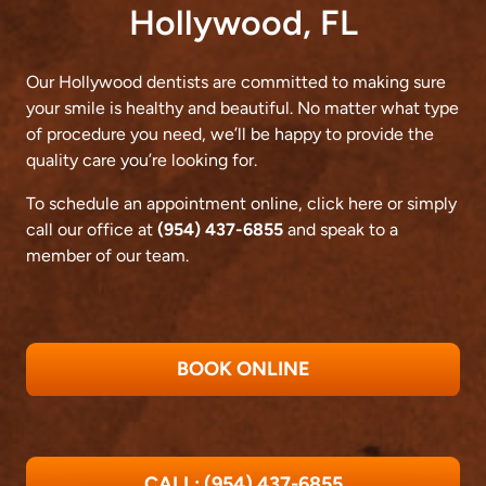
Hollywood, FL
Our Hollywood dentists are committed to making sure
your smile is healthy and beautiful. No matter what type
of procedure you need, we’ll be happy to provide the
quality care you’re looking for.
To schedule an appointment online,
click here
or simply
call our office at
(954) 437-6855
and speak to a
member of our team.
BOOK ONLINE
CALL: (954) 437-6855