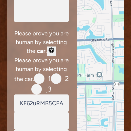
Please prove you are
human by selecting
the
car
.
Please prove you are
human by selecting
1
2
the car.
3