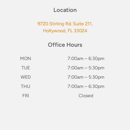
Location
9720 Stirling Rd. Suite 211,
Hollywood, FL 33024
Office Hours
MON
7:00am – 6:30pm
TUE
7:00am – 5:30pm
WED
7:00am – 5:30pm
THU
7:00am – 6:30pm
FRI
Closed
SAT*
8:00am – 2:00pm
keybo
(1st & 3rd of Month)
SUN
Closed