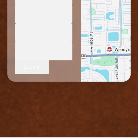
Submit