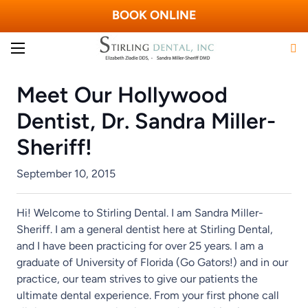
BOOK ONLINE
Meet Our Hollywood
Dentist, Dr. Sandra Miller-
Sheriff!
September 10, 2015
Hi! Welcome to Stirling Dental. I am Sandra Miller-
Sheriff. I am a general dentist here at Stirling Dental,
and I have been practicing for over 25 years. I am a
graduate of University of Florida (Go Gators!) and in our
practice, our team strives to give our patients the
ultimate dental experience. From your first phone call