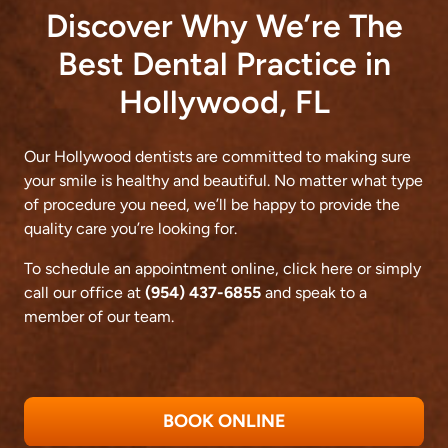
Discover Why We’re The
Best Dental Practice in
Hollywood, FL
Our Hollywood dentists are committed to making sure
your smile is healthy and beautiful. No matter what type
of procedure you need, we’ll be happy to provide the
quality care you’re looking for.
To schedule an appointment online,
click here
or simply
call our office at
(954) 437-6855
and speak to a
member of our team.
BOOK ONLINE