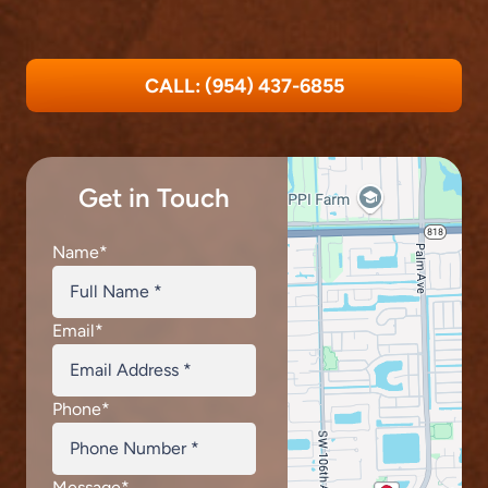
CALL: (954) 437-6855
Get in Touch
Name
*
Email
*
Phone
*
Message
*