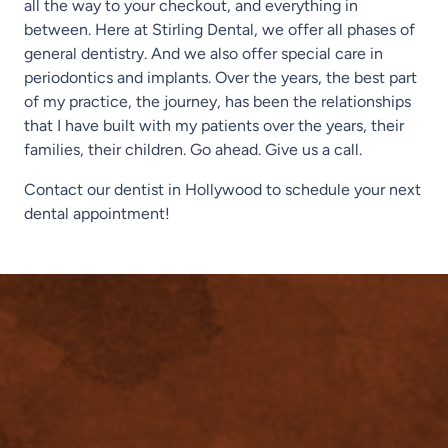
all the way to your checkout, and everything in
between. Here at Stirling Dental, we offer all phases of
general dentistry. And we also offer special care in
periodontics and implants. Over the years, the best part
of my practice, the journey, has been the relationships
that I have built with my patients over the years, their
families, their children. Go ahead. Give us a call.
Contact our dentist in Hollywood to schedule your next
dental appointment!