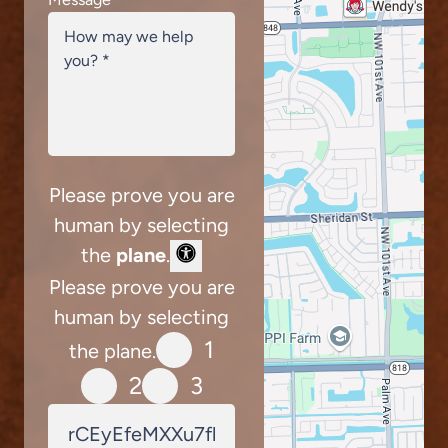
Please prove you are
human by selecting
the
plane
.
Please prove you are
human by selecting
1
the plane.
2
3