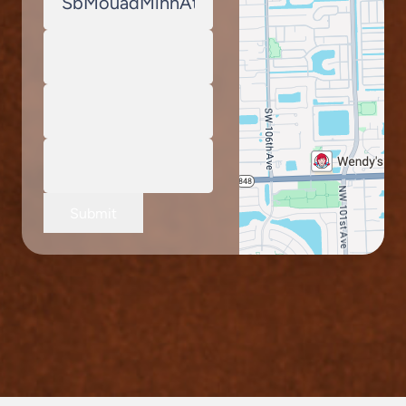
Submit