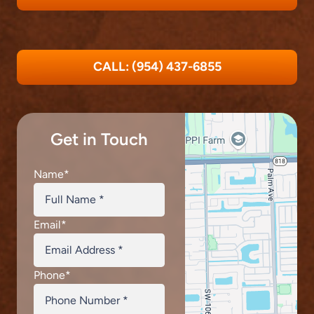
CALL: (954) 437-6855
Get in Touch
Name
*
Email
*
Phone
*