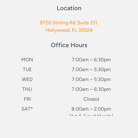
Location
9720 Stirling Rd. Suite 211,
Hollywood, FL 33024
Office Hours
MON
7:00am – 6:30pm
TUE
7:00am – 5:30pm
WED
7:00am – 5:30pm
THU
7:00am – 6:30pm
FRI
Closed
SAT*
8:00am – 2:00pm
(1st & 3rd of Month)
SUN
Closed
keybo