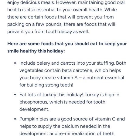
enjoy delicious meals. However, maintaining good oral
health is also essential to your overall health. While
there are certain foods that will prevent you from
packing on a few pounds, there are foods that will
prevent you from tooth decay as well.
Here are some foods that you should eat to keep your
smile healthy this holiday:
Include celery and carrots into your stuffing. Both
vegetables contain beta carotene, which helps
your body create vitamin A – a nutrient essential
for building strong teeth!
Eat lots of turkey this holiday! Turkey is high in
phosphorous, which is needed for tooth
development.
Pumpkin pies are a good source of vitamin C and
helps to supply the calcium needed in the
development and re-mineralization of teeth.