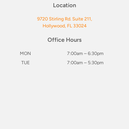
Location
9720 Stirling Rd. Suite 211,
Hollywood, FL 33024
Office Hours
MON
7:00am – 6:30pm
TUE
7:00am – 5:30pm
WED
7:00am – 5:30pm
keybo
THU
7:00am – 6:30pm
FRI
Closed
SAT*
8:00am – 2:00pm
(1st & 3rd of Month)
SUN
Closed