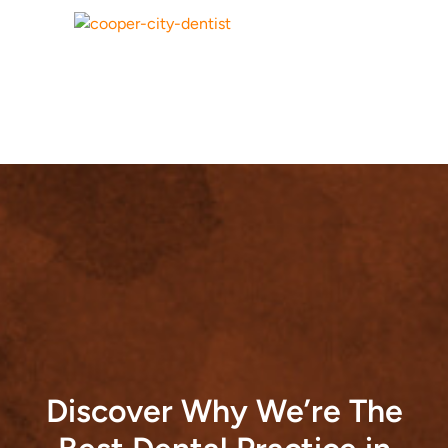
Discover Why We’re The