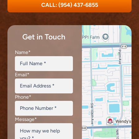
CALL: (954) 437-6855
Get in Touch
Name
*
Email
*
Phone
*
Message
*