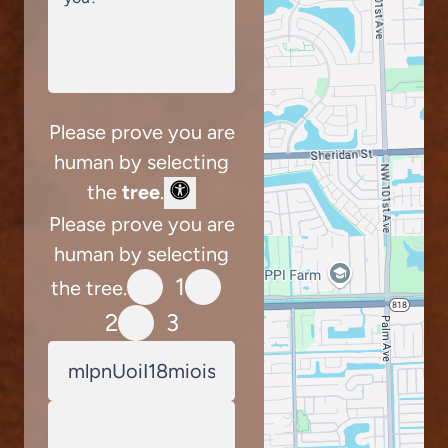
Please prove you are
human by selecting
the
tree
.
Please prove you are
human by selecting
1
the tree.
2
3