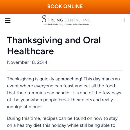
BOOK ONLINE
Thanksgiving and Oral
Healthcare
November 18, 2014
Thanksgiving is quickly approaching! This day marks an
event where everyone can feast and eat all the food
that their tummies can handle. It is one of the few days
of the year when people break their diets and really
indulge at dinner.
During this time, recipes can be found on how to stay
on a healthy diet this holiday while still being able to