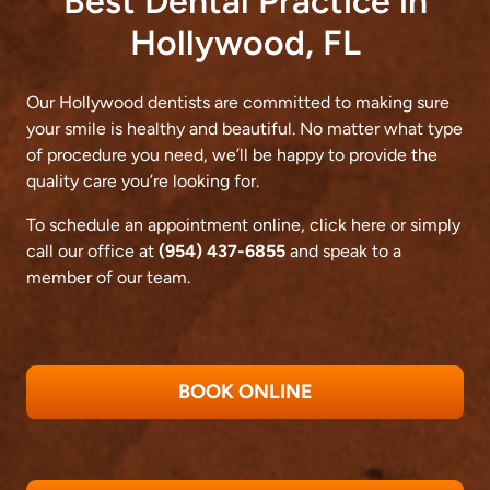
Best Dental Practice in
Hollywood, FL
Our Hollywood dentists are committed to making sure
your smile is healthy and beautiful. No matter what type
of procedure you need, we’ll be happy to provide the
quality care you’re looking for.
To schedule an appointment online,
click here
or simply
call our office at
(954) 437-6855
and speak to a
member of our team.
BOOK ONLINE