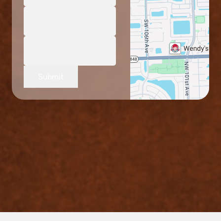
Submit