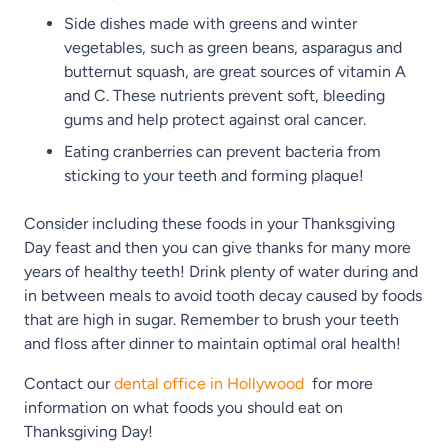
Side dishes made with greens and winter
vegetables, such as green beans, asparagus and
butternut squash, are great sources of vitamin A
and C. These nutrients prevent soft, bleeding
gums and help protect against oral cancer.
Eating cranberries can prevent bacteria from
sticking to your teeth and forming plaque!
Consider including these foods in your Thanksgiving
Day feast and then you can give thanks for many more
years of healthy teeth! Drink plenty of water during and
in between meals to avoid tooth decay caused by foods
that are high in sugar. Remember to brush your teeth
and floss after dinner to maintain optimal oral health!
Contact our
dental office in Hollywood
for more
information on what foods you should eat on
Thanksgiving Day!